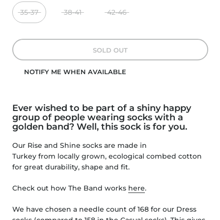
35-37
38-41
42-46
SOLD OUT
NOTIFY ME WHEN AVAILABLE
Ever wished to be part of a shiny happy
group of people wearing socks with a
golden band? Well, this sock is for you.
Our Rise and Shine socks
are made in
Turkey from locally grown, ecological combed cotton
for great durability, shape and fit.
Check out how The Band works
here
.
We have chosen a needle count of 168 for our Dress
socks (compared to 158 in the Casual socks).
This gives