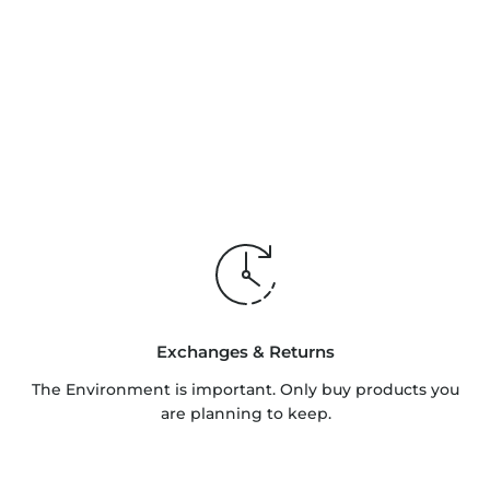
Exchanges & Returns
The Environment is important. Only buy products you
are planning to keep.