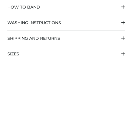
HOW TO BAND
WASHING INSTRUCTIONS
SHIPPING AND RETURNS
SIZES