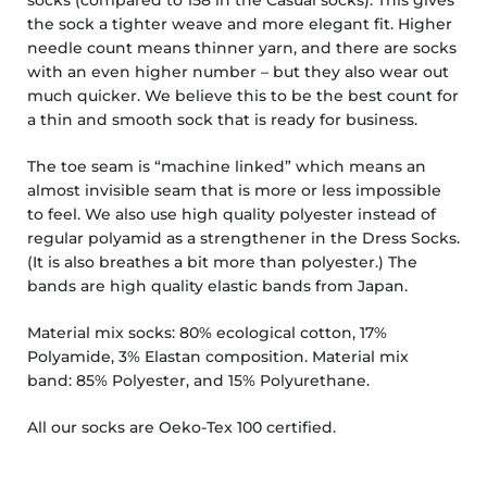
the sock a tighter weave and more elegant fit.
Higher
needle count means thinner yarn, and there are socks
with an even higher number – but they also wear out
much quicker. We believe this to be the best count for
a thin and smooth sock that is ready for business.
The toe seam is “machine linked” which means an
almost invisible seam that is more or less impossible
to feel. We also use high quality polyester instead of
regular polyamid as a strengthener in the Dress Socks.
(It is also breathes a bit more than polyester.)
The
bands are high quality elastic bands from
Japan.
Material mix socks: 80% ecological cotton, 17%
Polyamide, 3% Elastan composition. Material mix
band:
85% Polyester, and 15% Polyurethane.
All our socks are Oeko-Tex 100 certified.