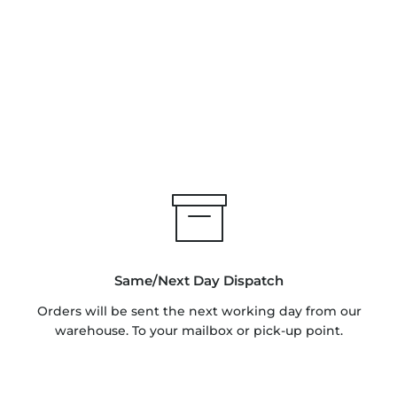
Same/Next Day Dispatch
Orders will be sent the next working day from our
warehouse. To your mailbox or pick-up point.