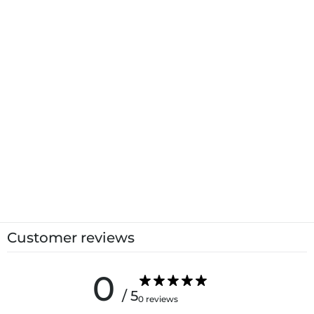
Customer reviews
0
/ 5
0 reviews