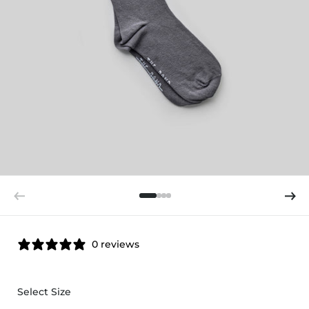
0 reviews
Select Size