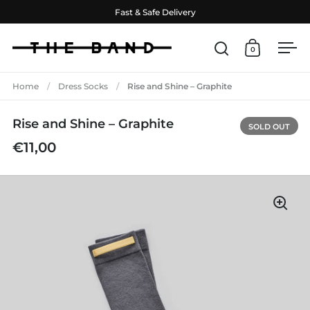
Skip to content
Fast & Safe Delivery
0
Open search
Open cart
Ope
Home
/
Dress Socks
/
Rise and Shine – Graphite
Rise and Shine – Graphite
SOLD OUT
€11,00