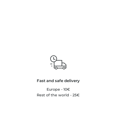
Fast and safe delivery
Europe - 10€
Rest of the world - 25€