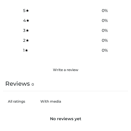
5
0
%
4
0
%
3
0
%
2
0
%
1
0
%
Write a review
Reviews
0
With media
No reviews yet